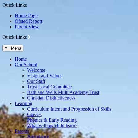
Quick Links
Home Page
Ofsted Report
Parent View
Quick Links
≡ Menu
Home
Our School
Welcome
Vision and Values
Our Staff
Trust Local Committee
Bath and Wells Multi Academy Trust
Christian Distinctiveness
Learning
Curriculum Intent and Progression of Skills
Classes
Phonics & Early Reading
What will my child learn?
Parents
Attendance